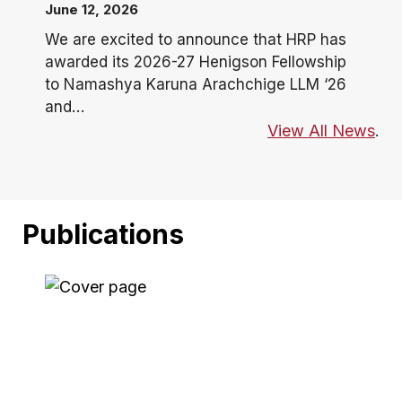
June 12, 2026
We are excited to announce that HRP has
awarded its 2026-27 Henigson Fellowship
to Namashya Karuna Arachchige LLM ‘26
and…
View All News
.
Publications