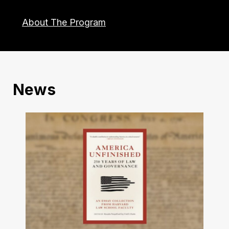
About The Program
News