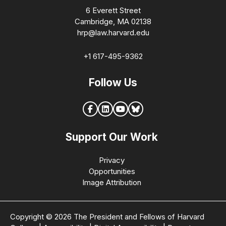
6 Everett Street
Cambridge, MA 02138
hrp@law.harvard.edu
+1 617-495-9362
Follow Us
Support Our Work
Privacy
Opportunities
Image Attribution
Copyright © 2026 The President and Fellows of Harvard