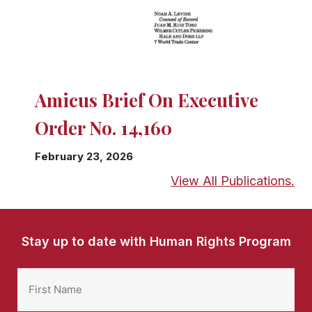
Amicus Brief On Executive
Order No. 14,160
February 23, 2026
View All Publications.
Stay up to date with Human Rights Program