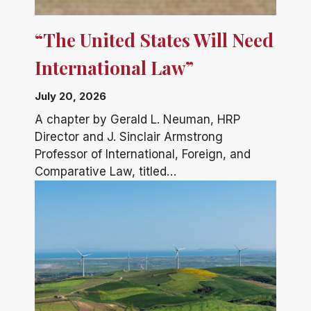
“The United States Will Need
International Law”
July 20, 2026
A chapter by Gerald L. Neuman, HRP
Director and J. Sinclair Armstrong
Professor of International, Foreign, and
Comparative Law, titled…