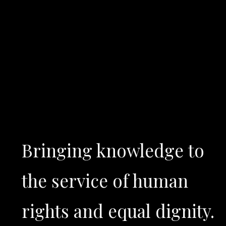
Bringing knowledge to
the service of human
rights and equal dignity.