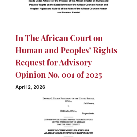
In The African Court on
Human and Peoples’ Rights
Request for Advisory
Opinion No. 001 of 2025
April 2, 2026