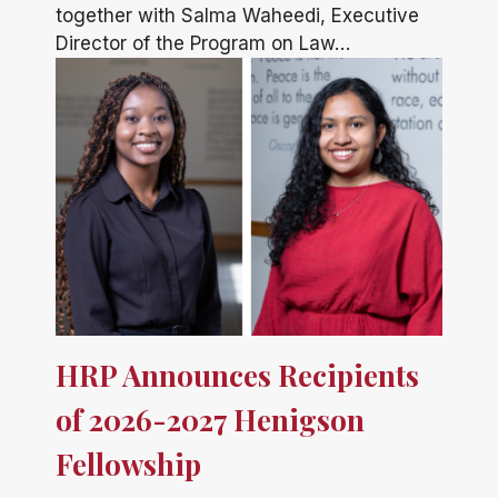
together with Salma Waheedi, Executive
Director of the Program on Law…
HRP Announces Recipients
of 2026-2027 Henigson
Fellowship