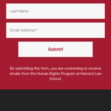
By submitting this form, you are consenting to receive
emails from the Human Rights Program at Harvard Law
School.
Homepage