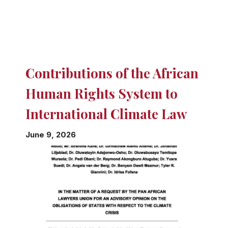
Contributions of the African
Human Rights System to
International Climate Law
June 9, 2026