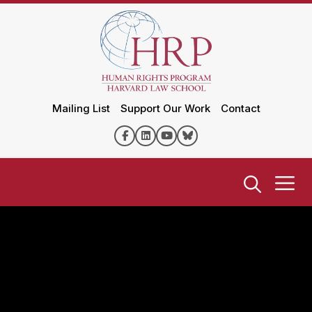
Mailing List
Support Our Work
Contact