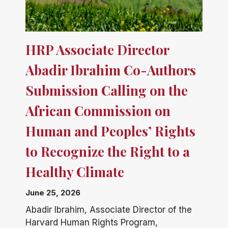
HRP Associate Director
Abadir Ibrahim Co-Authors
Submission Calling on the
African Commission on
Human and Peoples’ Rights
to Recognize the Right to a
Healthy Climate
June 25, 2026
Abadir Ibrahim, Associate Director of the
Harvard Human Rights Program,