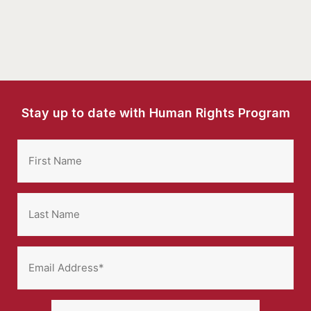
Stay up to date with Human Rights Program