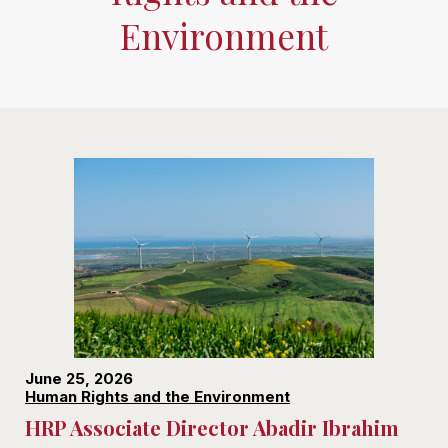
Environment
June 25, 2026
Human Rights and the Environment
HRP Associate Director Abadir Ibrahim