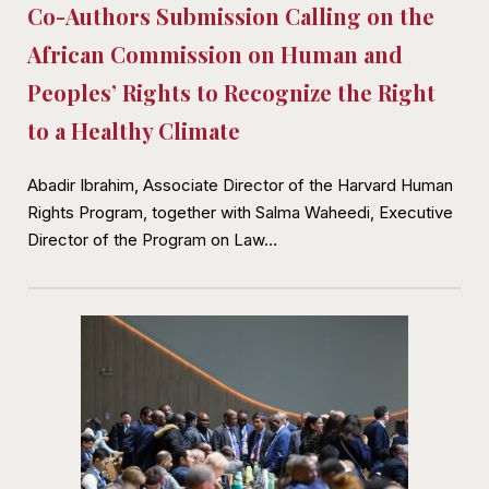
Co-Authors Submission Calling on the
African Commission on Human and
Peoples’ Rights to Recognize the Right
to a Healthy Climate
Abadir Ibrahim, Associate Director of the Harvard Human
Rights Program, together with Salma Waheedi, Executive
Director of the Program on Law…