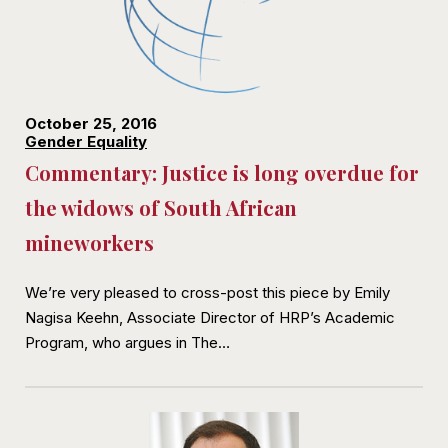
October 25, 2016
Gender Equality
Commentary: Justice is long overdue for
the widows of South African
mineworkers
We’re very pleased to cross-post this piece by Emily
Nagisa Keehn, Associate Director of HRP’s Academic
Program, who argues in The…