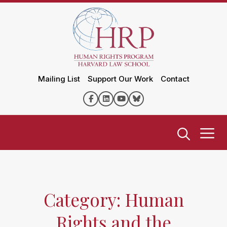
Mailing List
Support Our Work
Contact
Category: Human
Rights and the