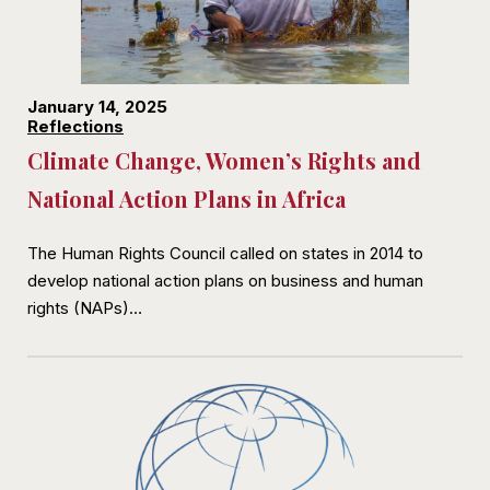
January 14, 2025
Reflections
Climate Change, Women’s Rights and
National Action Plans in Africa
The Human Rights Council called on states in 2014 to
develop national action plans on business and human
rights (NAPs)…