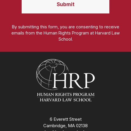
By submitting this form, you are consenting to receive
emails from the Human Rights Program at Harvard Law
School.
Homepage
6 Everett Street
Cambridge, MA 02138