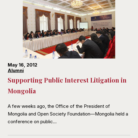
May 16, 2012
Alumni
Supporting Public Interest Litigation in
Mongolia
A few weeks ago, the Office of the President of
Mongolia and Open Society Foundation—Mongolia held a
conference on public…