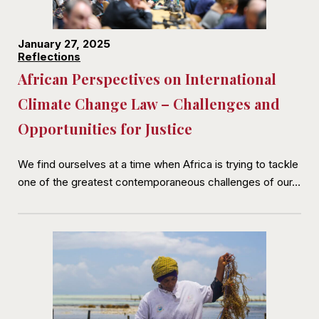
January 27, 2025
Reflections
African Perspectives on International
Climate Change Law – Challenges and
Opportunities for Justice
We find ourselves at a time when Africa is trying to tackle
one of the greatest contemporaneous challenges of our…