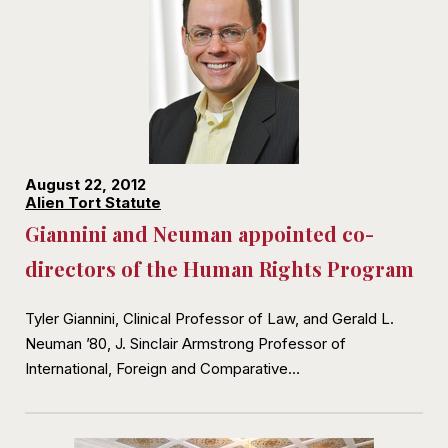
August 22, 2012
Alien Tort Statute
Giannini and Neuman appointed co-
directors of the Human Rights Program
Tyler Giannini, Clinical Professor of Law, and Gerald L.
Neuman ’80, J. Sinclair Armstrong Professor of
International, Foreign and Comparative…