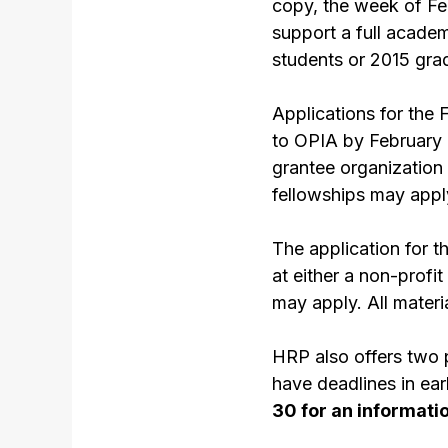
copy, the week of Feb
support a full acade
students or 2015 gra
Applications for the 
to OPIA by February 
grantee organization 
fellowships may apply
The application for t
at either a non-prof
may apply. All materi
HRP also offers two
have deadlines in ea
30 for an informati