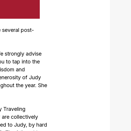
 several post-
e strongly advise
u to tap into the
isdom and
enerosity of Judy
ughout the year. She
y Traveling
are collectively
ed to Judy, by hard