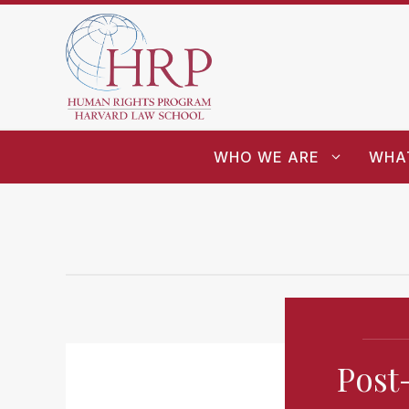
WHO WE ARE
WHA
Post