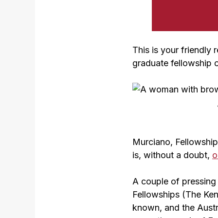
This is your friendly
graduate fellowship 
Murciano, Fellowships
is, without a doubt,
o
A couple of pressing 
Fellowships (The Kenn
known, and the Austr