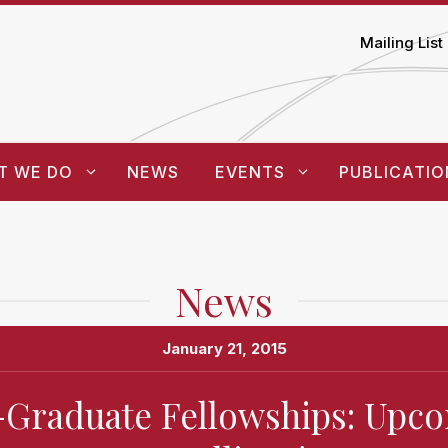
Mailing List
T WE DO
NEWS
EVENTS
PUBLICATIO
News
January 21, 2015
-Graduate Fellowships: Upc