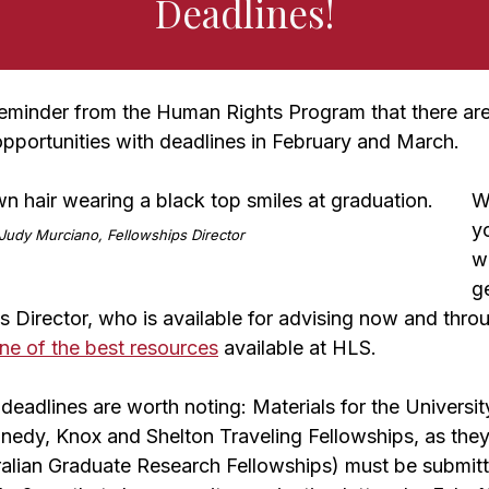
Deadlines!
 reminder from the Human Rights Program that there are
opportunities with deadlines in February and March.
W
yo
Judy Murciano, Fellowships Director
w
g
 Director, who is available for advising now and thro
ne of the best resources
available at HLS.
deadlines are worth noting: Materials for the Universit
edy, Knox and Shelton Traveling Fellowships, as they 
alian Graduate Research Fellowships) must be submitt