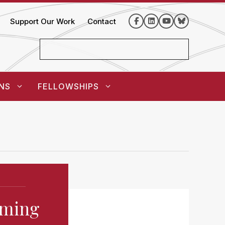
Support Our Work
Contact
NS
FELLOWSHIPS
oming