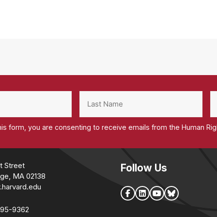
his form, you are consenting to receive emails from the Human Ri
t Street
Follow Us
ge, MA 02138
.harvard.edu
495-9362