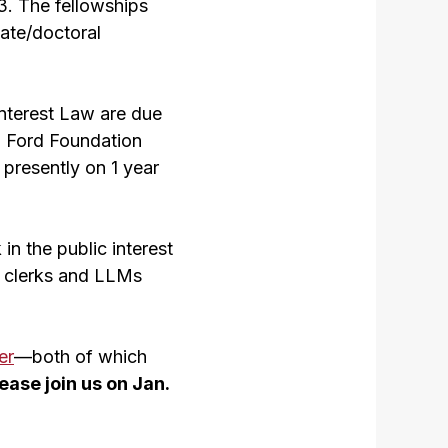
13. The fellowships
ate/doctoral
Interest Law are due
a Ford Foundation
 presently on 1 year
in the public interest
t clerks and LLMs
er
—both of which
ease join us on Jan.