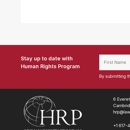
Stay up to date with
Human Rights Program
By submitting t
Homepage
6 Everet
Cambrid
hrp@law
+1 617-