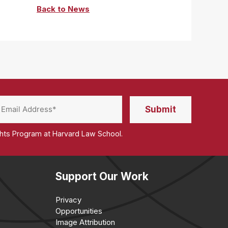
Back to News
ghts Program at Harvard Law School.
Support Our Work
Privacy
Opportunities
Image Attribution