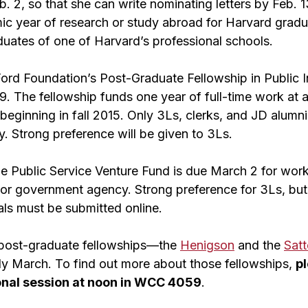
. 2, so that she can write nominating letters by Feb. 
mic year of research or study abroad for Harvard gradu
duates of one of Harvard’s professional schools.
Ford Foundation’s Post-Graduate Fellowship in Public 
9. The fellowship funds one year of full-time work at 
beginning in fall 2015.
Only 3Ls, clerks, and JD alumni
. Strong preference will be given to 3Ls.
he Public Service Venture Fund is due March 2 for work 
it or government agency. Strong preference for 3Ls, bu
als must be submitted online.
 post-graduate fellowships—the
Henigson
and the
Satt
rly March. To find out more about those fellowships,
pl
onal session at noon in WCC 4059
.