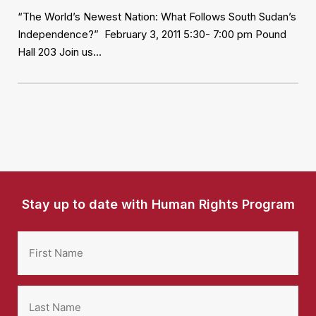
“The World’s Newest Nation: What Follows South Sudan’s
Independence?” February 3, 2011 5:30- 7:00 pm Pound
Hall 203 Join us…
Stay up to date with Human Rights Program