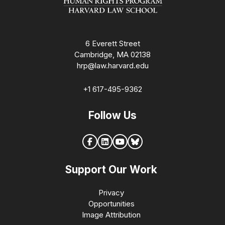
6 Everett Street
Cambridge, MA 02138
hrp@law.harvard.edu
+1 617-495-9362
Follow Us
Support Our Work
Privacy
Opportunities
Image Attribution