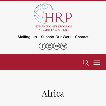
Mailing List
Support Our Work
Contact
Africa