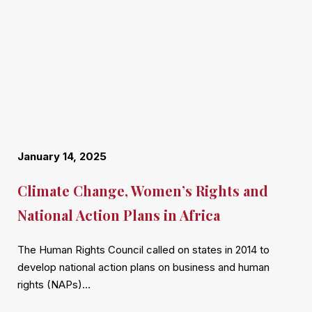
January 14, 2025
Climate Change, Women’s Rights and
National Action Plans in Africa
The Human Rights Council called on states in 2014 to
develop national action plans on business and human
rights (NAPs)…