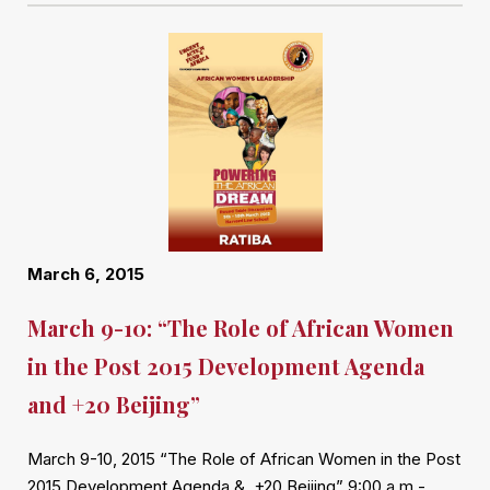
March 6, 2015
March 9-10: “The Role of African Women
in the Post 2015 Development Agenda
and +20 Beijing”
March 9-10, 2015 “The Role of African Women in the Post
2015 Development Agenda & +20 Beijing” 9:00 a.m.-