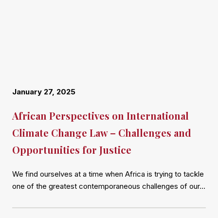
January 27, 2025
African Perspectives on International
Climate Change Law – Challenges and
Opportunities for Justice
We find ourselves at a time when Africa is trying to tackle
one of the greatest contemporaneous challenges of our…