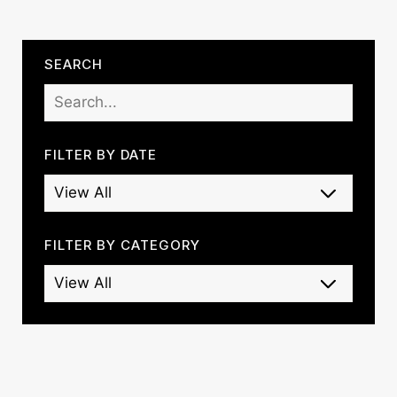
SEARCH
FILTER BY DATE
FILTER BY CATEGORY