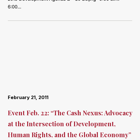
6:00…
February 21, 2011
Event Feb. 22: “The Cash Nexus: Advocacy
at the Intersection of Development,
Human Rights, and the Global Economy”