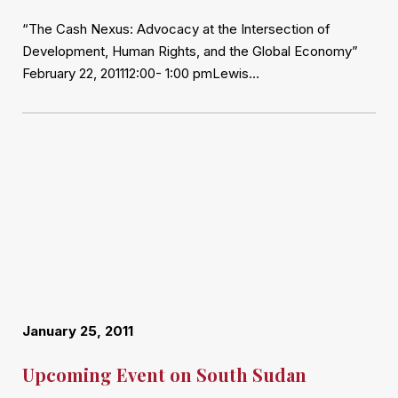
“The Cash Nexus: Advocacy at the Intersection of
Development, Human Rights, and the Global Economy”
February 22, 201112:00- 1:00 pmLewis…
January 25, 2011
Upcoming Event on South Sudan