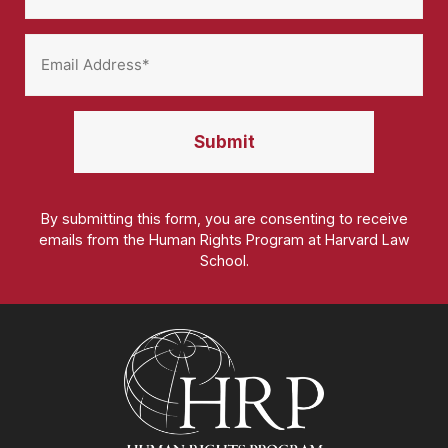
By submitting this form, you are consenting to receive
emails from the Human Rights Program at Harvard Law
School.
Homepage