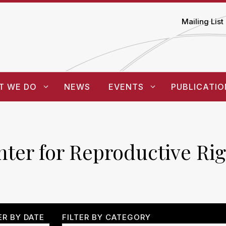
Mailing List
T WE DO
NEWS
EVENTS
PUBLICATIO
ter for Reproductive Rig
ER BY DATE
FILTER BY CATEGORY