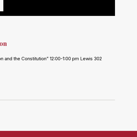
ion
ion and the Constitution” 12:00-1:00 pm Lewis 302