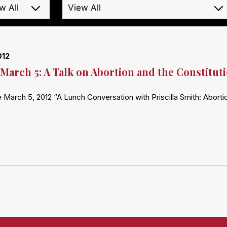
012
March 5: A Talk on Abortion and the Constitut
 March 5, 2012 “A Lunch Conversation with Priscilla Smith: Abort