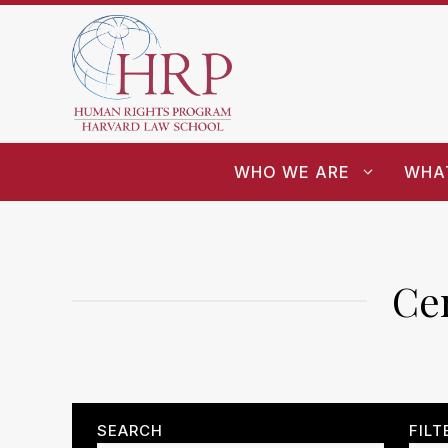
WHO WE ARE
WHA
Cen
SEARCH
FILT