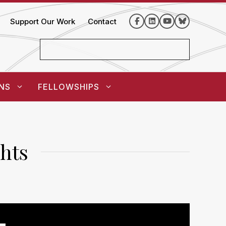
Support Our Work
Contact
NS
FELLOWSHIPS
hts