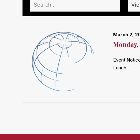
March 2, 2
Monday, 
Event Notice
Lunch…