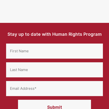
Stay up to date with Human Rights Program