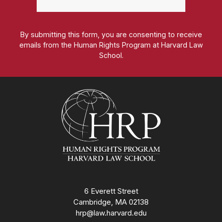
By submitting this form, you are consenting to receive
emails from the Human Rights Program at Harvard Law
School.
Homepage
6 Everett Street
Cambridge, MA 02138
hrp@law.harvard.edu