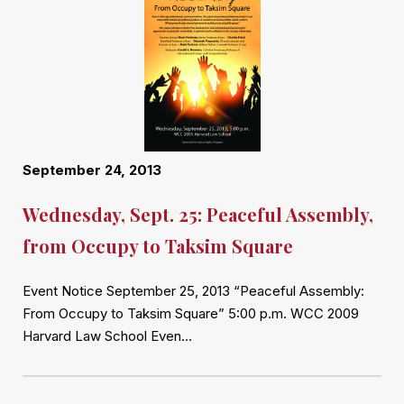
September 24, 2013
Wednesday, Sept. 25: Peaceful Assembly,
from Occupy to Taksim Square
Event Notice September 25, 2013 “Peaceful Assembly:
From Occupy to Taksim Square” 5:00 p.m. WCC 2009
Harvard Law School Even…