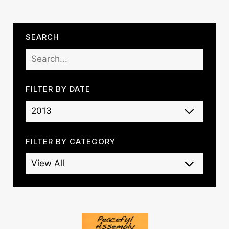
SEARCH
FILTER BY DATE
FILTER BY CATEGORY