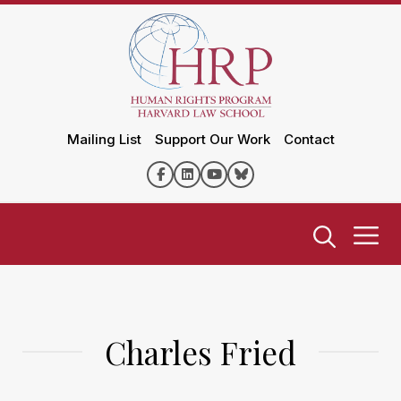
Mailing List
Support Our Work
Contact
Charles Fried