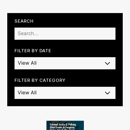
SEARCH
FILTER BY DATE
FILTER BY CATEGORY