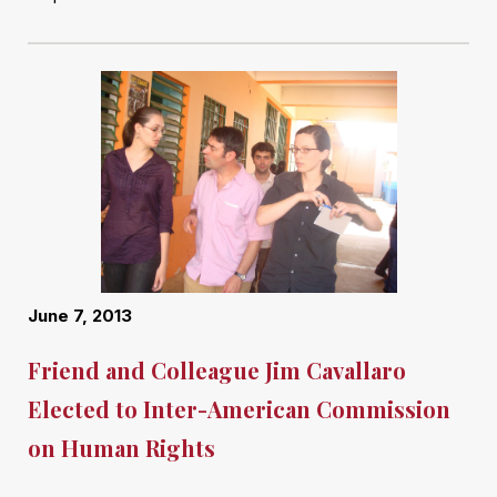
June 7, 2013
Friend and Colleague Jim Cavallaro
Elected to Inter-American Commission
on Human Rights