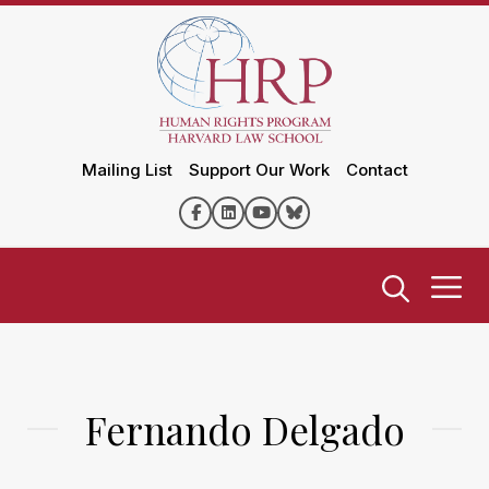
Mailing List
Support Our Work
Contact
Fernando Delgado