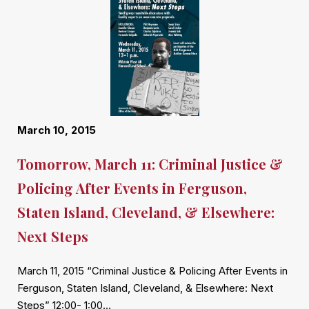
March 10, 2015
Tomorrow, March 11: Criminal Justice &
Policing After Events in Ferguson,
Staten Island, Cleveland, & Elsewhere:
Next Steps
March 11, 2015 “Criminal Justice & Policing After Events in
Ferguson, Staten Island, Cleveland, & Elsewhere: Next
Steps” 12:00- 1:00…