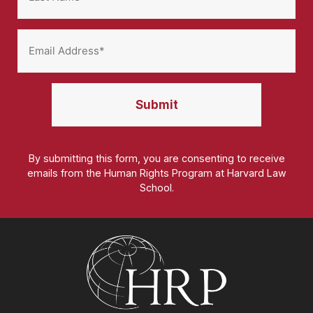
By submitting this form, you are consenting to receive
emails from the Human Rights Program at Harvard Law
School.
Homepage