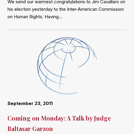
We send our warmest congratulations to Jim Cavallaro on
his election yesterday to the Inter-American Commission
on Human Rights. Having…
September 23, 2011
Coming on Monday: A Talk by Judge
Baltasar Garzon