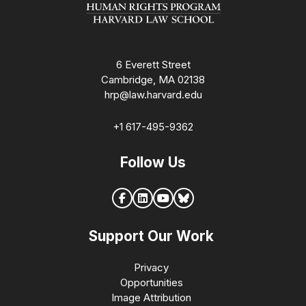
6 Everett Street
Cambridge, MA 02138
hrp@law.harvard.edu
+1 617-495-9362
Follow Us
Support Our Work
Privacy
Opportunities
Image Attribution