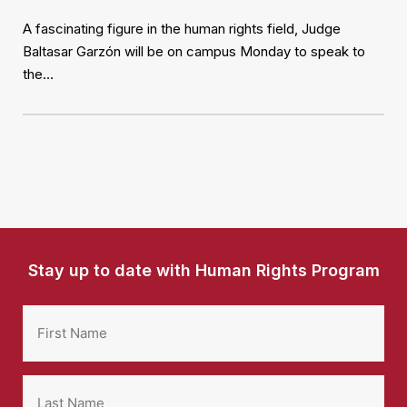
A fascinating figure in the human rights field, Judge
Baltasar Garzón will be on campus Monday to speak to
the…
Stay up to date with Human Rights Program