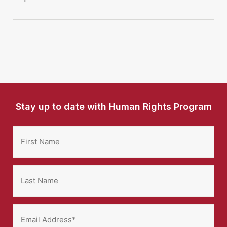
Stay up to date with Human Rights Program