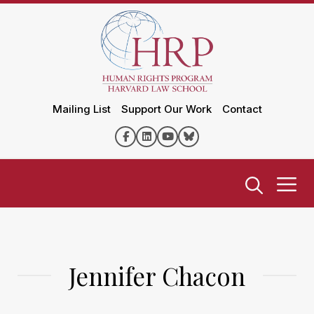
Mailing List
Support Our Work
Contact
Jennifer Chacon