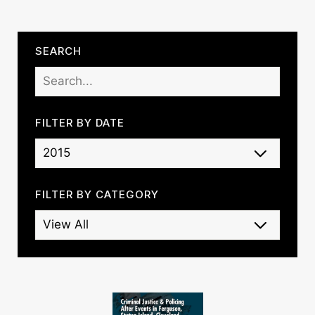
SEARCH
FILTER BY DATE
FILTER BY CATEGORY