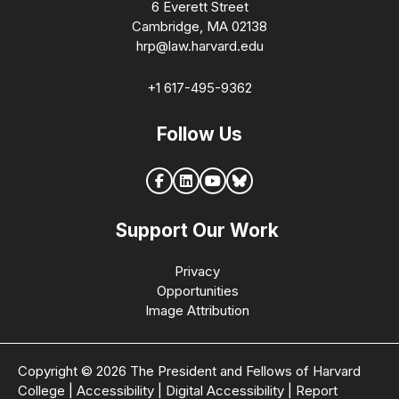
6 Everett Street
Cambridge, MA 02138
hrp@law.harvard.edu
+1 617-495-9362
Follow Us
Support Our Work
Privacy
Opportunities
Image Attribution
Copyright © 2026 The President and Fellows of Harvard
College
|
Accessibility
|
Digital Accessibility
|
Report