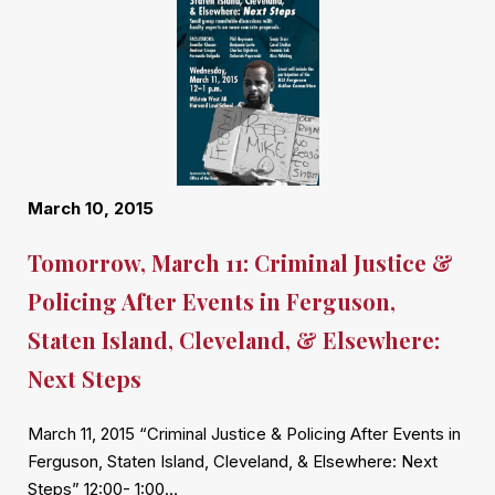
March 10, 2015
Tomorrow, March 11: Criminal Justice &
Policing After Events in Ferguson,
Staten Island, Cleveland, & Elsewhere:
Next Steps
March 11, 2015 “Criminal Justice & Policing After Events in
Ferguson, Staten Island, Cleveland, & Elsewhere: Next
Steps” 12:00- 1:00…