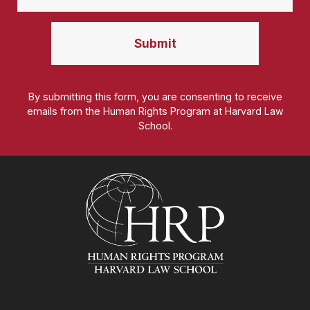
By submitting this form, you are consenting to receive
emails from the Human Rights Program at Harvard Law
School.
Homepage