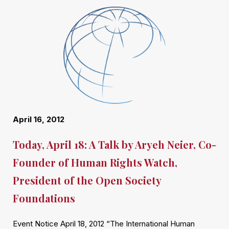
April 16, 2012
Today, April 18: A Talk by Aryeh Neier, Co-
Founder of Human Rights Watch,
President of the Open Society
Foundations
Event Notice April 18, 2012 “The International Human