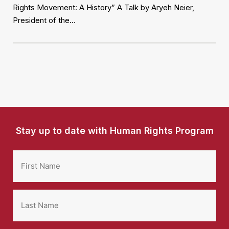
Rights Movement: A History” A Talk by Aryeh Neier,
President of the…
Stay up to date with Human Rights Program