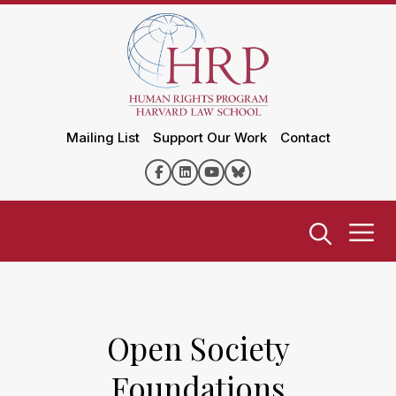
Mailing List
Support Our Work
Contact
Open Society
Foundations