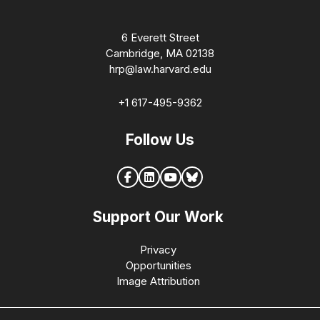
6 Everett Street
Cambridge, MA 02138
hrp@law.harvard.edu
+1 617-495-9362
Follow Us
Support Our Work
Privacy
Opportunities
Image Attribution