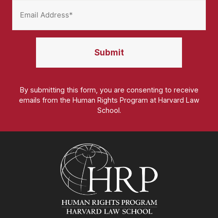
By submitting this form, you are consenting to receive
emails from the Human Rights Program at Harvard Law
School.
Homepage