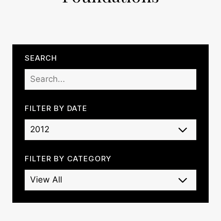
SEARCH
FILTER BY DATE
FILTER BY CATEGORY