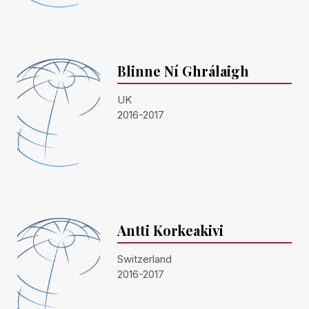
Blinne Ní Ghrálaigh
UK
2016-2017
Antti Korkeakivi
Switzerland
2016-2017