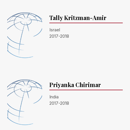
Tally Kritzman-Amir
Israel
2017-2018
Priyanka Chirimar
India
2017-2018