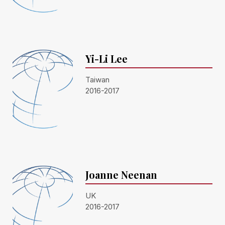
Yi-Li Lee
Taiwan
2016-2017
Joanne Neenan
UK
2016-2017