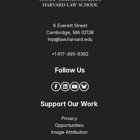
6 Everett Street
Cambridge, MA 02138
hrp@law.harvard.edu
+1 617-495-9362
Follow Us
Support Our Work
Privacy
Opportunities
Image Attribution