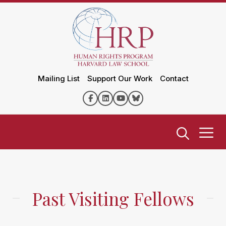
Mailing List
Support Our Work
Contact
Past Visiting Fellows