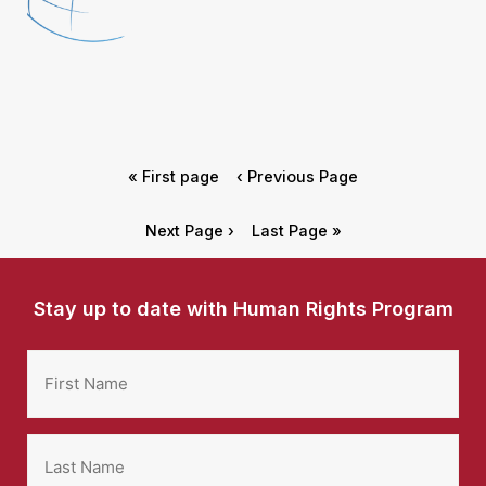
« First page
‹ Previous Page
Next Page ›
Last Page »
Stay up to date with Human Rights Program