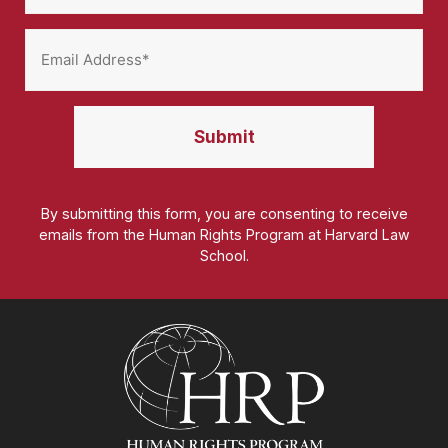
By submitting this form, you are consenting to receive
emails from the Human Rights Program at Harvard Law
School.
Homepage