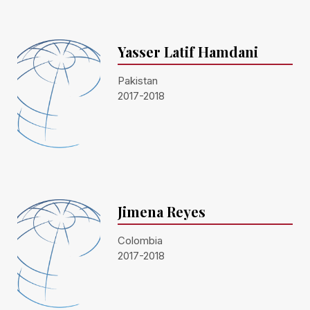
Yasser Latif Hamdani
Pakistan
2017-2018
Jimena Reyes
Colombia
2017-2018