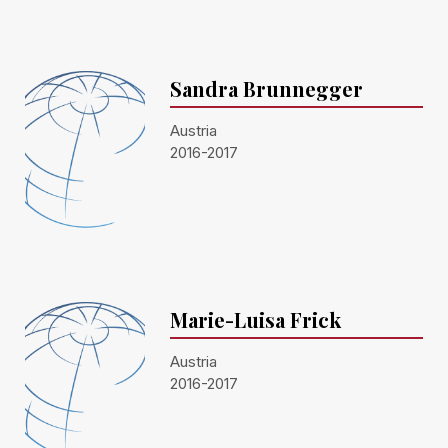
Sandra Brunnegger
Austria
2016-2017
Marie-Luisa Frick
Austria
2016-2017