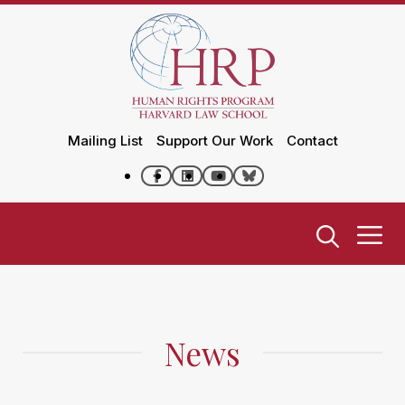
Mailing List
Support Our Work
Contact
News