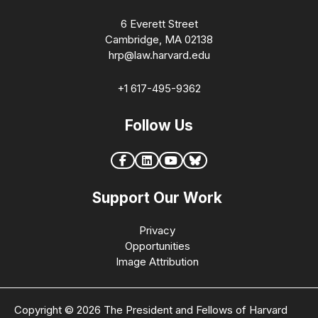
6 Everett Street
Cambridge, MA 02138
hrp@law.harvard.edu
+1 617-495-9362
Follow Us
Support Our Work
Privacy
Opportunities
Image Attribution
Copyright © 2026 The President and Fellows of Harvard