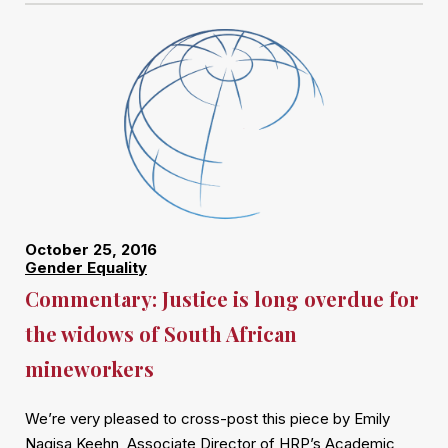
October 25, 2016
Gender Equality
Commentary: Justice is long overdue for
the widows of South African
mineworkers
We’re very pleased to cross-post this piece by Emily
Nagisa Keehn, Associate Director of HRP’s Academic