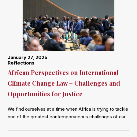
January 27, 2025
Reflections
African Perspectives on International
Climate Change Law – Challenges and
Opportunities for Justice
We find ourselves at a time when Africa is trying to tackle
one of the greatest contemporaneous challenges of our…