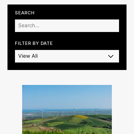
SEARCH
FILTER BY DATE