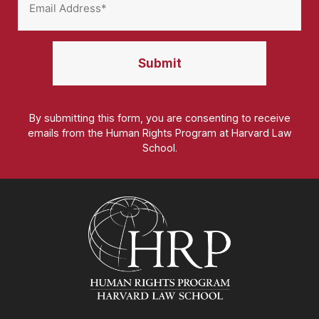
By submitting this form, you are consenting to receive
emails from the Human Rights Program at Harvard Law
School.
Homepage