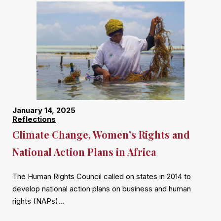
January 14, 2025
Reflections
Climate Change, Women’s Rights and
National Action Plans in Africa
The Human Rights Council called on states in 2014 to
develop national action plans on business and human
rights (NAPs)…