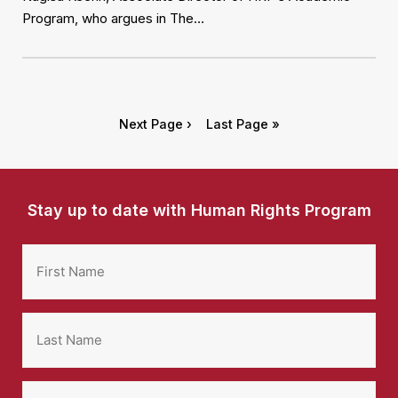
Program, who argues in The…
Next Page ›
Last Page »
Stay up to date with Human Rights Program