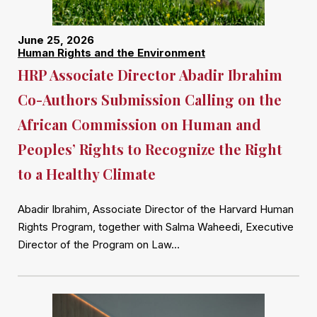
June 25, 2026
Human Rights and the Environment
HRP Associate Director Abadir Ibrahim
Co-Authors Submission Calling on the
African Commission on Human and
Peoples’ Rights to Recognize the Right
to a Healthy Climate
Abadir Ibrahim, Associate Director of the Harvard Human
Rights Program, together with Salma Waheedi, Executive
Director of the Program on Law…